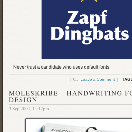
Never trust a candidate who uses default fonts.
|
Leave a Comment
|
TAG
MOLESKRIBE – HANDWRITING F
DESIGN
3 Sep 2004, 11:12pm