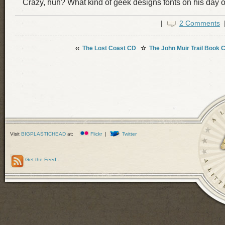
Crazy, huh? What kind of geek designs fonts on his day o
|
2 Comments
‹‹
The Lost Coast CD
☆
The John Muir Trail Book 
Visit
BIGPLASTICHEAD
at:
Flickr
|
Twitter
Get the Feed
...