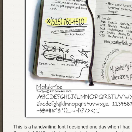
This is a handwriting font I designed one day when I had a 