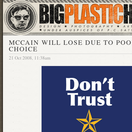
MCCAIN WILL LOSE DUE TO PO
CHOICE
21 Oct 2008, 11:38am