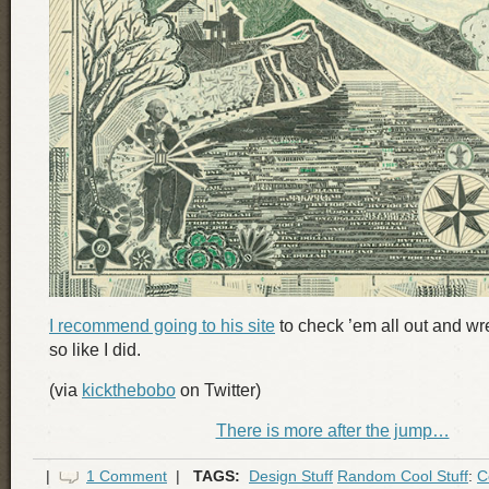
I recommend going to his site
to check ’em all out and wr
so like I did.
(via
kickthebobo
on Twitter)
There is more after the jump…
|
1 Comment
|
TAGS:
Design Stuff
Random Cool Stuff
:
C