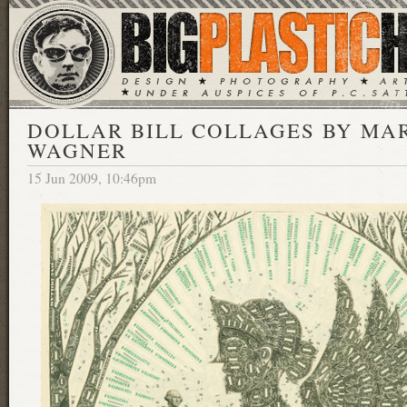
DOLLAR BILL COLLAGES BY MA
WAGNER
15 Jun 2009, 10:46pm