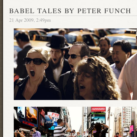
BABEL TALES BY PETER FUNCH
21 Apr 2009, 2:49pm