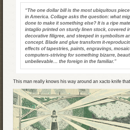
“The one dollar bill is the most ubiquitous piece
in America. Collage asks the question: what mig
done to make it something else? It is a ripe mate
intaglio printed on sturdy linen stock, covered i
decorative filigree, and steeped in symbolism a
concept. Blade and glue transform it-reproduci
effects of tapestries, paints, engravings, mosai
computers-striving for something bizarre, beauti
unbelievable… the foreign in the familiar.”
This man really knows his way around an xacto knife that