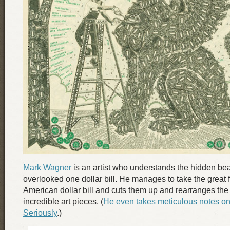
Mark Wagner
is an artist who understands the hidden bea
overlooked one dollar bill. He manages to take the great f
American dollar bill and cuts them up and rearranges the
incredible art pieces. (
He even takes meticulous notes on
Seriously
.)