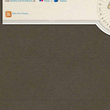
Visit
BIGPLASTICHEAD
at:
Flickr
|
Twitter
Get the Feed
...