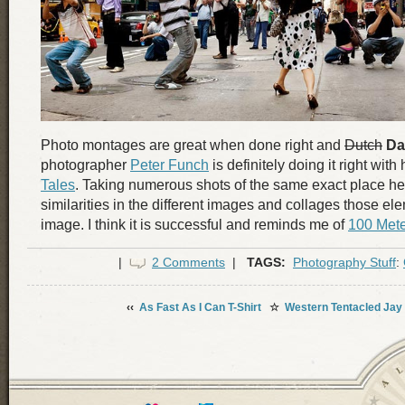
Photo montages are great when done right and
Dutch
Da
photographer
Peter Funch
is definitely doing it right with
Tales
. Taking numerous shots of the same exact place he
similarities in the different images and collages those el
image. I think it is successful and reminds me of
100 Mete
|
2 Comments
|
TAGS:
Photography Stuff
:
‹‹
As Fast As I Can T-Shirt
☆
Western Tentacled Jay