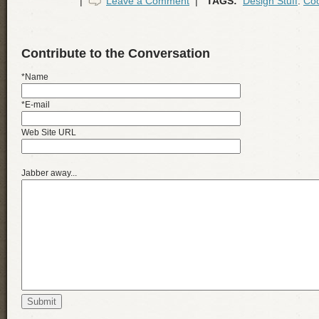
|
Leave a Comment
|
TAGS:
Design Stuff
:
Coo
Contribute to the Conversation
*Name
*E-mail
Web Site URL
Jabber away...