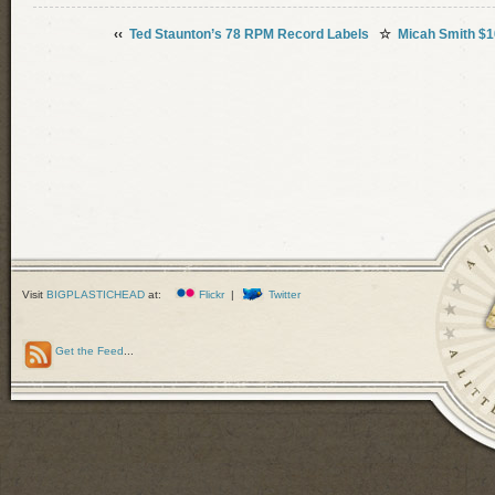
‹‹
Ted Staunton’s 78 RPM Record Labels
☆
Micah Smith $1
Visit
BIGPLASTICHEAD
at:
Flickr
|
Twitter
Get the Feed
...