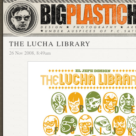
THE LUCHA LIBRARY
26 Nov 2008, 8:49am