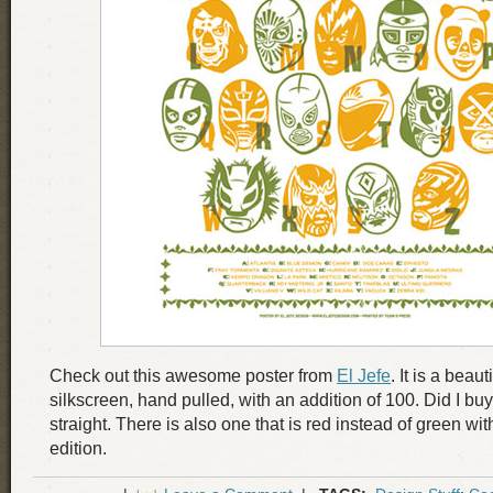
Check out this awesome poster from
El Jefe
. It is a beaut
silkscreen, hand pulled, with an addition of 100. Did I 
straight. There is also one that is red instead of green wit
edition.