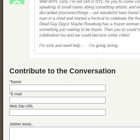
Well BPH, sorry I’m not still in NYC for you to come vis
speaking of small towns doing something artistic and ex
discarded structures/things – our wonderful town found
man in a shed and started a festival to celebrate the fi
Dead Guy Days! Maybe Roseburg has a frozen woman i
something just waiting to be found. Then you to could 
celebration too and we could become sister cities!
I’m sick and need help . . . I’m going skiing.
Contribute to the Conversation
*Name
*E-mail
Web Site URL
Jabber away...