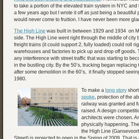
to take a portion of the elevated train system in NYC and t
a few years ago but I wrote it off as just being a beautiful
would never come to fruition. I have never been more gla
The High Line
was built in between 1929 and 1934 on M
side. The High Line went right through the middle of city 
freight trains (it could support 2, fully loaded) could roll rig
warehouses and factories to pick up and drop off goods. 
any interference with street traffic that was starting to b
in the bustling city. By the 50’s, trucking began replacing
after some demolition in the 60’s, it finally stopped seei
1980.
To make a
long story
short
spoke
, protection of the 
railway was granted and 
raised. A design competit
architects were chosen. An
physically happening. The f
the High Line (Gansevoort 
Street) is projected to open in the Spring of 2009. That i