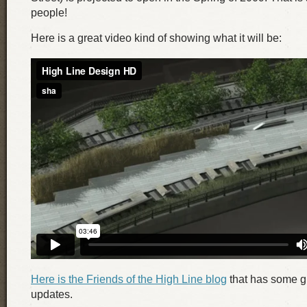
people!
Here is a great video kind of showing what it will be:
Here is the Friends of the High Line blog
that has some gr
updates.