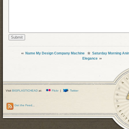
‹‹
Name My Design Company Machine
☆
Saturday Morning Ani
Elegance
››
Visit
BIGPLASTICHEAD
at:
Flickr
|
Twitter
Get the Feed
...