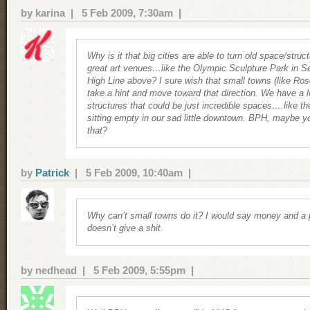
by karina | 5 Feb 2009, 7:30am |
Why is it that big cities are able to turn old space/struc
great art venues…like the Olympic Sculpture Park in Se
High Line above? I sure wish that small towns (like Ros
take a hint and move toward that direction. We have a lo
structures that could be just incredible spaces….like t
sitting empty in our sad little downtown. BPH, maybe y
that?
by
Patrick
| 5 Feb 2009, 10:40am |
Why can’t small towns do it? I would say money and a p
doesn’t give a shit.
by nedhead | 5 Feb 2009, 5:55pm |