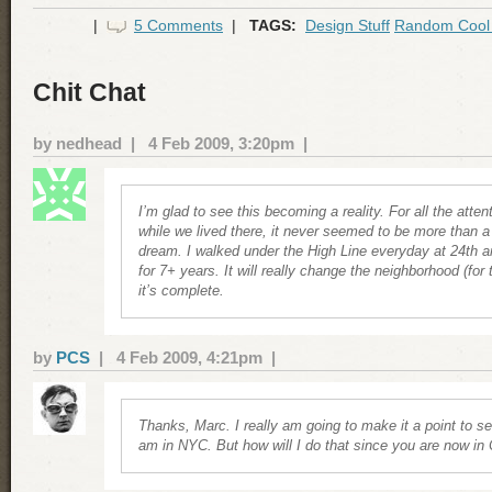
|
5 Comments
|
TAGS:
Design Stuff
Random Cool 
Chit Chat
by nedhead | 4 Feb 2009, 3:20pm |
I’m glad to see this becoming a reality. For all the atten
while we lived there, it never seemed to be more than a
dream. I walked under the High Line everyday at 24th 
for 7+ years. It will really change the neighborhood (for
it’s complete.
by
PCS
| 4 Feb 2009, 4:21pm |
Thanks, Marc. I really am going to make it a point to se
am in NYC. But how will I do that since you are now in