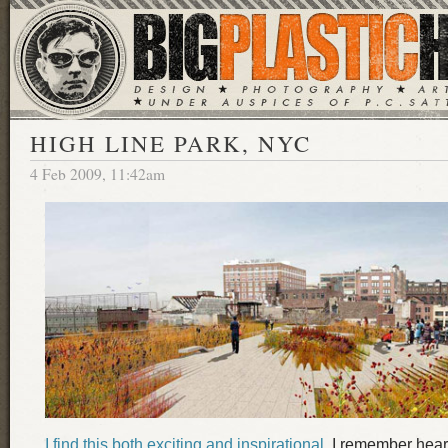
HIGH LINE PARK, NYC
4 Feb 2009, 11:42am
I find this both exciting and inspirational
. I remember hear