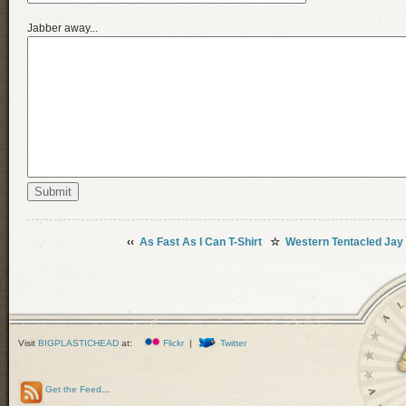
Jabber away...
‹‹
As Fast As I Can T-Shirt
☆
Western Tentacled Jay
Visit
BIGPLASTICHEAD
at:
Flickr
|
Twitter
Get the Feed
...