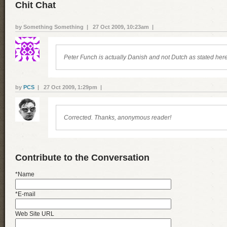
Chit Chat
by Something Something | 27 Oct 2009, 10:23am |
Peter Funch is actually Danish and not Dutch as stated here
by
PCS
| 27 Oct 2009, 1:29pm |
Corrected. Thanks, anonymous reader!
Contribute to the Conversation
*Name
*E-mail
Web Site URL