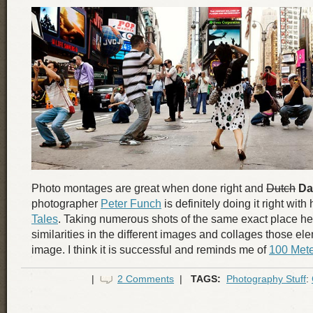
Photo montages are great when done right and
Dutch
Da
photographer
Peter Funch
is definitely doing it right with
Tales
. Taking numerous shots of the same exact place he
similarities in the different images and collages those el
image. I think it is successful and reminds me of
100 Mete
|
2 Comments
|
TAGS:
Photography Stuff
: