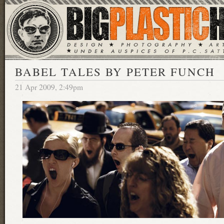
BABEL TALES BY PETER FUNCH
21 Apr 2009, 2:49pm