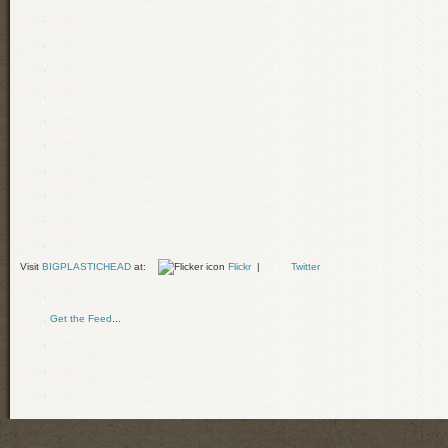
Visit
BIGPLASTICHEAD
at:
Flickr
|
Twitter
Get the Feed
...