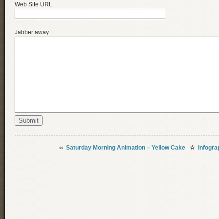
Web Site URL
Jabber away...
‹‹
Saturday Morning Animation – Yellow Cake
☆
Infogra