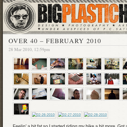
OVER 40 – FEBRUARY 2010
28 Mar 2010, 12:59pm
Feelin’ a bit fat so I started riding my bike a bit more. Got