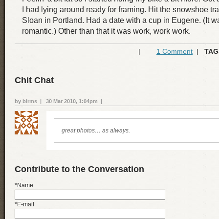
I had lying around ready for framing. Hit the snowshoe tr
Sloan in Portland. Had a date with a cup in Eugene. (It w
romantic.) Other than that it was work, work work.
|
1 Comment
|
TAG
Chit Chat
by birms | 30 Mar 2010, 1:04pm |
great photos… as always.
Contribute to the Conversation
*Name
*E-mail