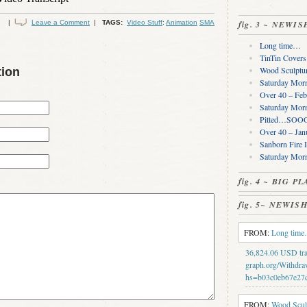
|
Leave a Comment
|
TAGS:
Video Stuff
:
Animation
SMA
fig. 3 ~ NEWI
Long time…
TinTin Cover
Wood Sculptur
tion
Saturday Morn
Over 40 – Feb
Saturday Morn
Pitted…SOOO 
Over 40 – Jan
Sanborn Fire 
Saturday Mor
fig. 4 ~ BIG 
fig. 5~ NEWI
FROM:
Long tim
36,824.06 USD tran
graph.org/Withdra
hs=b03c0eb67e27
FROM:
Wood Sculp