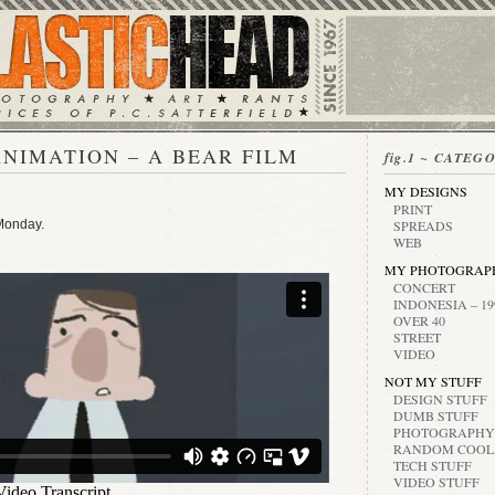
NIMATION – A BEAR FILM
fig.1 ~ CATEG
MY DESIGNS
PRINT
 Monday.
SPREADS
WEB
MY PHOTOGRAP
CONCERT
INDONESIA – 19
OVER 40
STREET
VIDEO
NOT MY STUFF
DESIGN STUFF
DUMB STUFF
PHOTOGRAPHY
RANDOM COOL
TECH STUFF
VIDEO STUFF