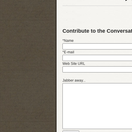
Contribute to the Conversa
*Name
*E-mail
Web Site URL
Jabber away...