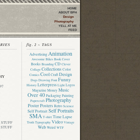
HOME
ABOUT BPH
Design
Photography
YELL AT ME
FEED
ORIES
fig. 2 ~ TAGS
Animation
Advertising
Awesome
Bikes
Book Cover
CD
Books
Branding
Clever
Collections
Color
Collage
Cool
Design
Craft
Comics
HY
Funny
Dogs
Drawing
Font
Letterpress
Logos
History
Light
97
Music
Magazine
Money
Over 40
Packaging
Painting
Photography
Papercraft
Poster
Posters
Retro
Science
Self Portraits
Self Portrait
SMA
Time Lapse
T-shirt
Video
 STUFF
Truth
Typography
Vintage
Web
 STUFF
Weird
WTF