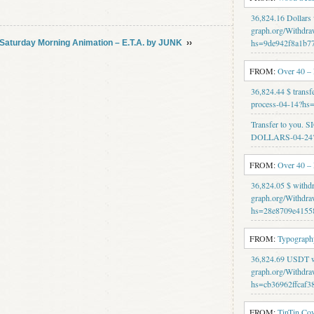
36,824.16 Dollars
graph.org/Withdra
hs=9de942f8a1b7
Saturday Morning Animation – E.T.A. by JUNK
››
FROM:
Over 40 –
36,824.44 $ transf
process-04-14?h
Transfer to you.
DOLLARS-04-24?
FROM:
Over 40 –
36,824.05 $ withd
graph.org/Withdra
hs=28e8709e4155
FROM:
Typography
36,824.69 USDT wi
graph.org/Withdra
hs=cb36962ffcaf3
FROM:
TinTin Co