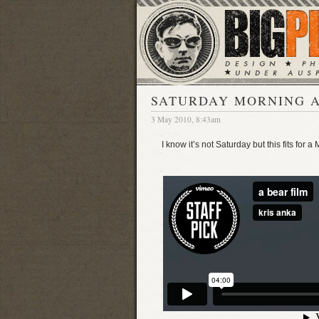
SATURDAY MORNING A
3 May 2010, 8:43am
I know it’s not Saturday but this fits for a