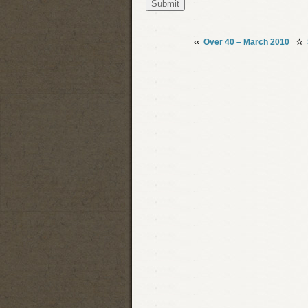
‹‹
Over 40 – March 2010
☆