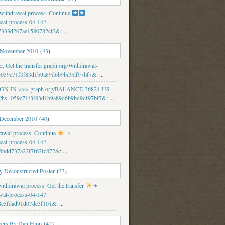
 withdrawal process. Continue
wal-process-04-14?
7333d267ae1580782cf2&
: ...
 November 2010
(
43
)
er. Get the transfer graph.org/Withdrawal-
s=059c71f3f83d1b9a89d6b9bd9df97bf7&
: ...
 SIGN IN >>> graph.org/BALANCE-36824-US-
hs=059c71f3f83d1b9a89d6b9bd9df97bf7&
: ...
 December 2010
(
40
)
rawal process. Continue
→
wal-process-04-14?
8bdd737a22f7f62fc872&
: ...
 Deconstructed Poster
(
33
)
thdrawal process. Get the transfer
➜
wal-process-04-14?
8c5fdad91d07de3f101&
: ...
vers By Dan Hipp
(
42
)