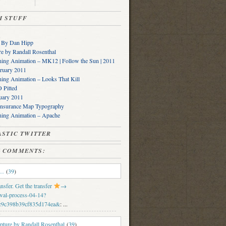
SH STUFF
s By Dan Hipp
e by Randall Rosenthal
ing Animation – MK12 | Follow the Sun | 2011
ruary 2011
ing Animation – Looks That Kill
Pitted
uary 2011
Insurance Map Typography
ning Animation – Apache
PLASTIC TWITTER
SH COMMENTS:
e…
(
39
)
sfer. Get the transfer
→
wal-process-04-14?
c9c398b39cf835d174ea&
: ...
ture by Randall Rosenthal
(
39
)