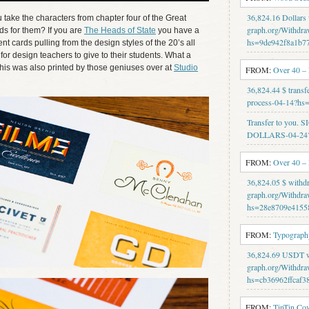
36,824.16 Dollars
ake the characters from chapter four of the Great
graph.org/Withdra
s for them? If you are
The Heads of State
you have a
hs=9de942f8a1b7
t cards pulling from the design styles of the 20’s all
 for design teachers to give to their students. What a
This was also printed by those geniuses over at
Studio
FROM:
Over 40 –
36,824.44 $ transf
process-04-14?h
Transfer to you.
DOLLARS-04-24?
FROM:
Over 40 –
36,824.05 $ withd
graph.org/Withdra
hs=28e8709e4155
FROM:
Typography
36,824.69 USDT wi
graph.org/Withdra
hs=cb36962ffcaf3
FROM:
TinTin Co