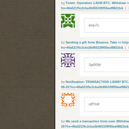
by
Ticket- Operation 1.8245 BTC. Withdraw =
hs=40a521f5c2cba3b955339f55eaf8821b&
| 2
kety7x
by
Sending a gift from Binance. Take => http
hs=40a521f5c2cba3b955339f55eaf8821b&
| 8
5g669d
by
Notification: TRANSACTION 1.82687 BTC. V
08-25?hs=40a521f5c2cba3b955339f55eaf882
uff7m8
by
We send a transaction from user. Withdrа
25?hs=40a521f5c2cba3b955339f55eaf8821b&