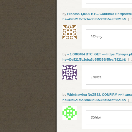
by
Рrосеss 1,0000 ВТС. Соntinuе > https://t
hs=40a521f5c2cba3b955339f55eaf8821b&
| 2
ld2smy
by
+ 1.0008484 ВТС. GЕТ => https://telegra.
hs=40a521f5c2cba3b955339f55eaf8821b&
| 2
1neica
by
Withdrawing NoZB52. CONFIRM >> https:/
hs=40a521f5c2cba3b955339f55eaf8821b&
| 1
35hfoj