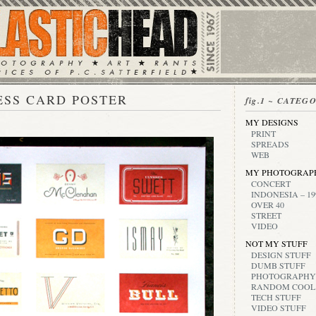
ESS CARD POSTER
fig.1 ~ CATEG
MY DESIGNS
PRINT
SPREADS
WEB
MY PHOTOGRAP
CONCERT
INDONESIA – 19
OVER 40
STREET
VIDEO
NOT MY STUFF
DESIGN STUFF
DUMB STUFF
PHOTOGRAPHY
RANDOM COOL
TECH STUFF
VIDEO STUFF