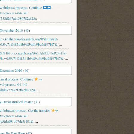
 withdrawal process. Continue
wal-process-04-14?
7333d267ae1580782cf2&
: ...
 November 2010
(
43
)
er. Get the transfer graph.org/Withdrawal-
s=059c71f3f83d1b9a89d6b9bd9df97bf7&
: ...
 SIGN IN >>> graph.org/BALANCE-36824-US-
hs=059c71f3f83d1b9a89d6b9bd9df97bf7&
: ...
 December 2010
(
40
)
rawal process. Continue
→
wal-process-04-14?
8bdd737a22f7f62fc872&
: ...
 Deconstructed Poster
(
33
)
thdrawal process. Get the transfer
➜
wal-process-04-14?
8c5fdad91d07de3f101&
: ...
vers By Dan Hipp
(
42
)