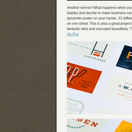
Another winner! What happens when you t
Gatsby and decide to make business card
dynamite poster on your hands. 32 differen
on one sheet. This is also a great project
fantastic idea and executed beautifully. 
On Fire
.