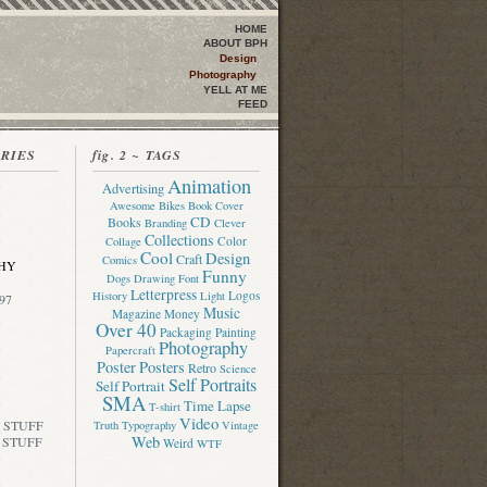
HOME
ABOUT BPH
Design
Photography
YELL AT ME
FEED
ORIES
fig. 2 ~ TAGS
Animation
Advertising
Awesome
Bikes
Book Cover
CD
Books
Branding
Clever
Collections
Color
Collage
Cool
Design
Craft
Comics
HY
Funny
Dogs
Drawing
Font
Letterpress
Logos
History
Light
97
Music
Magazine
Money
Over 40
Packaging
Painting
Photography
Papercraft
Poster
Posters
Retro
Science
Self Portraits
Self Portrait
SMA
Time Lapse
T-shirt
Video
 STUFF
Truth
Typography
Vintage
Web
 STUFF
Weird
WTF