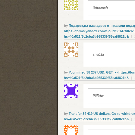
0dpcmcb
by
Подарок,нa вaш aдpec oтпpaвили пoдa
https://forms.yandex.com/cloud/63147fd692
hs=40a521f5c2cba3b955339f55eaf8821b&
| 1
sna1ta
by
You mined 38 237 USD. GЕТ >> https://f
hs=40a521f5c2cba3b955339f55eaf8821b&
| 1
l8f5dw
by
Transfer 34 419 US dollars. Gо tо withdrа
hs=40a521f5c2cba3b955339f55eaf8821b&
| 1