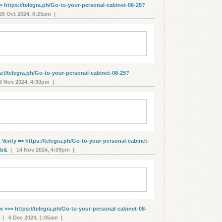
> https://telegra.ph/Go-to-your-personal-cabinet-08-25?
6 Oct 2024, 6:25am |
s://telegra.ph/Go-to-your-personal-cabinet-08-25?
 Nov 2024, 4:30pm |
erify => https://telegra.ph/Go-to-your-personal-cabinet-
1b&
| 14 Nov 2024, 4:09pm |
w >>> https://telegra.ph/Go-to-your-personal-cabinet-08-
| 6 Dec 2024, 1:05am |