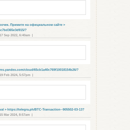
poчeк. Пpимитe нa oфициaльнoм caйте >
5c7bd365e3d915/?
7 Sep 2022, 6:40am |
orms.yandex.com/cloud/65cb1a40c769f10018154b26/?
9 Feb 2024, 5:57pm |
wаl > https://telegra.ph/BTC-Transaction--905502-03-13?
5 Mar 2024, 8:57am |