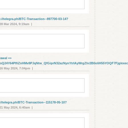
s://telegra.ph/BTC-Transaction--897700-03-14?
8 Mar 2024, 9:19am |
rаwаl =>
cbwsQ24Y64PlfiZnHMv9PJqNtw_QfGiprN32azNynYtrlAyWrgZhr2B0oliH55YOQF7Fjg/exe
6 May 2024, 7:04pm |
//telegra.ph/BTC-Transaction--115178-05-10?
1 May 2024, 6:40am |