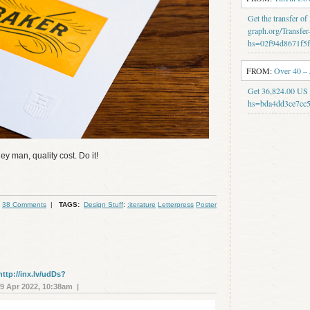
Get the transfer o
graph.org/Transfer
hs=02f94d8671f5
FROM:
Over 40 –
Get 36,824.00 US 
hs=bda4dd3ce7cc5
ey man, quality cost. Do it!
38 Comments
|
TAGS:
Design Stuff
:
:iterature
Letterpress
Poster
http://inx.lv/udDs?
 Apr 2022, 10:38am |