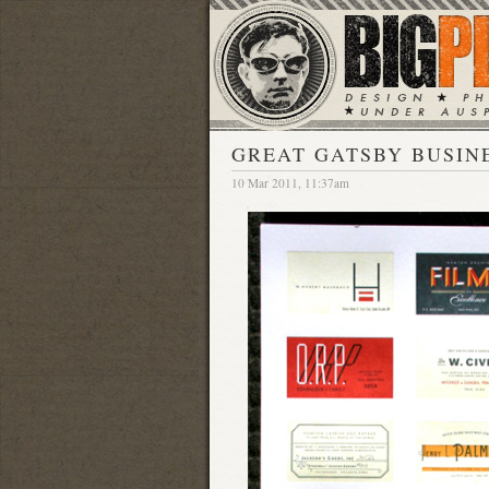
GREAT GATSBY BUSIN
10 Mar 2011, 11:37am