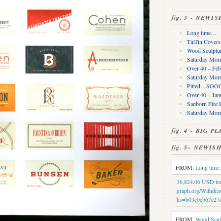
fig. 3 ~ NEWI
Long time…
TinTin Cover
Wood Sculptur
Saturday Morn
Over 40 – Feb
Saturday Morn
Pitted…SOOO 
Over 40 – Jan
Sanborn Fire 
Saturday Mor
fig. 4 ~ BIG 
fig. 5~ NEWI
FROM:
Long tim
36,824.06 USD tran
graph.org/Withdra
hs=b03c0eb67e27
FROM:
Wood Sculp