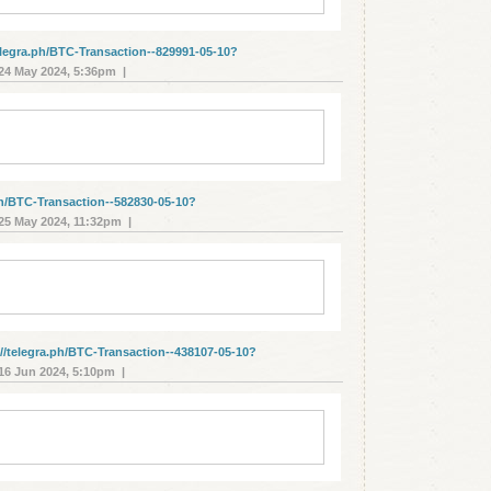
elegra.ph/BTC-Transaction--829991-05-10?
4 May 2024, 5:36pm |
ph/BTC-Transaction--582830-05-10?
5 May 2024, 11:32pm |
/telegra.ph/BTC-Transaction--438107-05-10?
6 Jun 2024, 5:10pm |