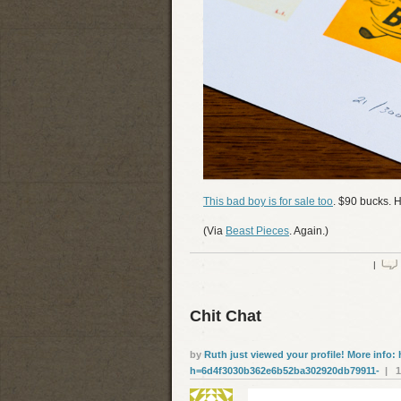
This bad boy is for sale too
. $90 bucks. H
(Via
Beast Pieces
. Again.)
|
Chit Chat
by
Ruth just viewed your profile! More info: 
h=6d4f3030b362e6b52ba302920db79911-
| 19