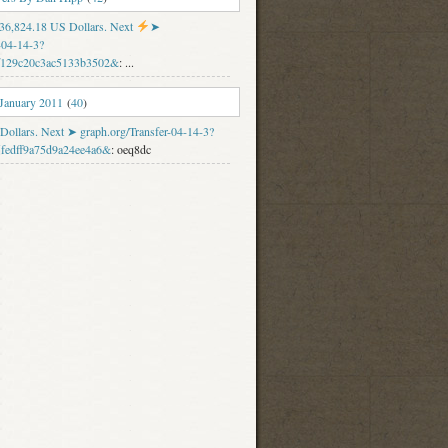
f 36,824.18 US Dollars. Next
➤
-04-14-3?
f129c20c3ac5133b3502&
: ...
 January 2011
(
40
)
Dollars. Next ➤ graph.org/Transfer-04-14-3?
fedff9a75d9a24ee4a6&
: oeq8dc