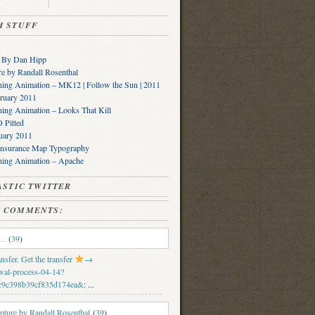
SH STUFF
s By Dan Hipp
e by Randall Rosenthal
ing Animation – MK12 | Follow the Sun | 2011
ruary 2011
ing Animation – Looks That Kill
Pitted
uary 2011
Insurance Map Typography
ning Animation – Apache
PLASTIC TWITTER
SH COMMENTS:
e…
(
39
)
sfer. Get the transfer
→
wal-process-04-14?
c9c398b39cf835d174ea&
: ...
ture by Randall Rosenthal
(
39
)