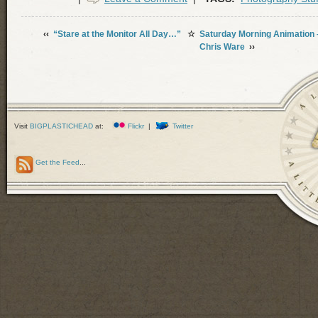
‹‹
“Stare at the Monitor All Day…”
☆
Saturday Morning Animation
Chris Ware
››
Visit
BIGPLASTICHEAD
at:
Flickr
|
Twitter
Get the Feed
...