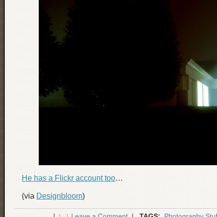
He has a Flickr account too
…
(via
Designbloom
)
|
Leave a Comment
|
TAGS:
Photography Stuf