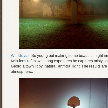
Will Govus
. So young but making some beautiful night i
twin-lens reflex with long exposures he captures misty sc
Georgia town lit by ‘natural’ artificial light. The results are
atmospheric.