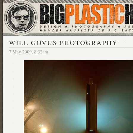
WILL GOVUS PHOTOGRAPHY
7 May 2009, 8:32am