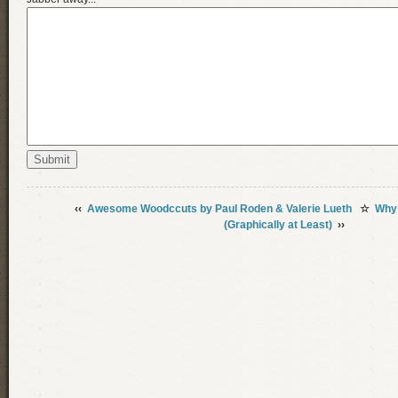
‹‹
Awesome Woodccuts by Paul Roden & Valerie Lueth
☆
Why 
(Graphically at Least)
››