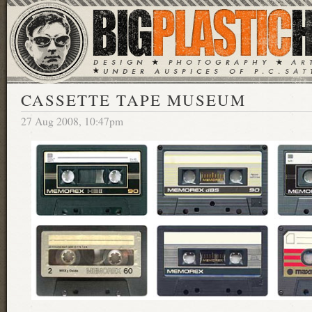
CASSETTE TAPE MUSEUM
27 Aug 2008, 10:47pm