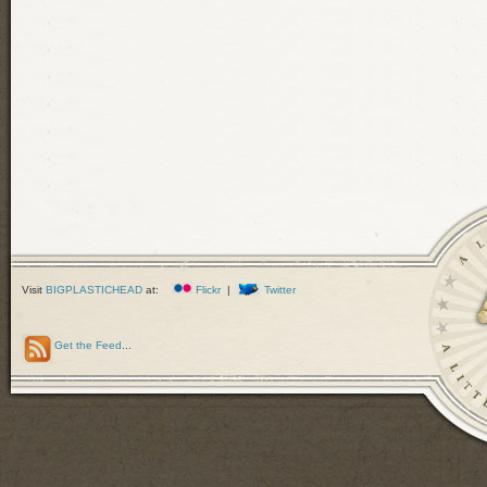
Visit
BIGPLASTICHEAD
at:
Flickr
|
Twitter
Get the Feed
...