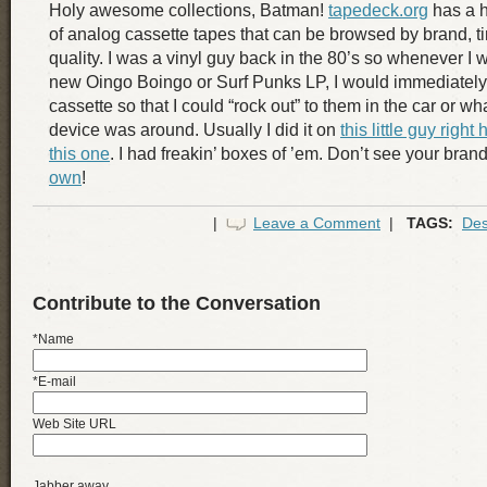
Holy awesome collections, Batman!
tapedeck.org
has a h
of analog cassette tapes that can be browsed by brand, t
quality. I was a vinyl guy back in the 80’s so whenever I
new Oingo Boingo or Surf Punks LP, I would immediately
cassette so that I could “rock out” to them in the car or w
device was around. Usually I did it on
this little guy right 
this one
. I had freakin’ boxes of ’em. Don’t see your bra
own
!
|
Leave a Comment
|
TAGS:
Des
Contribute to the Conversation
*Name
*E-mail
Web Site URL
Jabber away...