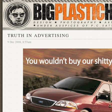
TRUTH IN ADVERTISING
9 Dec 2008, 8:55am