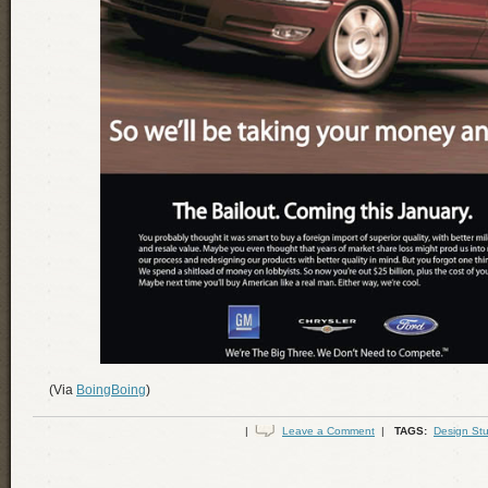
(Via
BoingBoing
)
|
Leave a Comment
|
TAGS:
Design Stu