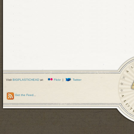
Visit
BIGPLASTICHEAD
at:
Flickr
|
Twitter
Get the Feed
...