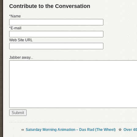
Contribute to the Conversation
*Name
*E-mail
Web Site URL
Jabber away...
‹‹
Saturday Morning Animation – Das Rad (The Wheel)
☆
Over 4